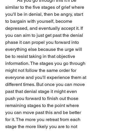
	As you go through this it'll be 
similar to the five stages of grief where 
you'll be in denial, then be angry, start 
to bargain with yourself, become 
depressed, and eventually accept it. If 
you can aim to just get past the denial 
phase it can propel you forward into 
everything else because the urge will 
be to resist taking in that objective 
information. The stages you go through 
might not follow the same order for 
everyone and you'll experience them at 
different times. But once you can move 
past that denial stage it might even 
push you forward to finish out those 
remaining stages to the point where 
you can move past this and be better 
for it. The more you retreat from each 
stage the more likely you are to not 