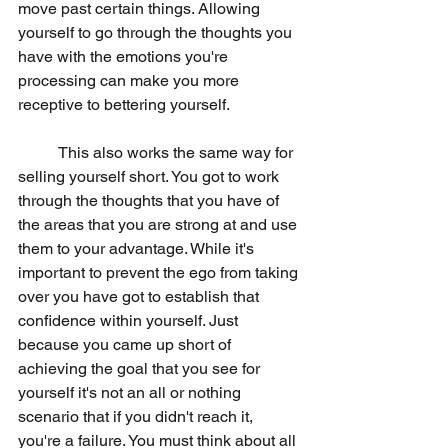
move past certain things. Allowing 
yourself to go through the thoughts you 
have with the emotions you're 
processing can make you more 
receptive to bettering yourself. 
	This also works the same way for 
selling yourself short. You got to work 
through the thoughts that you have of 
the areas that you are strong at and use 
them to your advantage. While it's 
important to prevent the ego from taking 
over you have got to establish that 
confidence within yourself. Just 
because you came up short of 
achieving the goal that you see for 
yourself it's not an all or nothing 
scenario that if you didn't reach it, 
you're a failure. You must think about all 