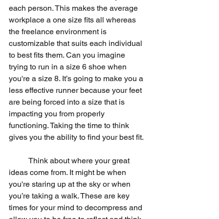
each person. This makes the average 
workplace a one size fits all whereas 
the freelance environment is 
customizable that suits each individual 
to best fits them. Can you imagine 
trying to run in a size 6 shoe when 
you're a size 8. It’s going to make you a 
less effective runner because your feet 
are being forced into a size that is 
impacting you from properly 
functioning. Taking the time to think 
gives you the ability to find your best fit.
	Think about where your great 
ideas come from. It might be when 
you're staring up at the sky or when 
you’re taking a walk. These are key 
times for your mind to decompress and 