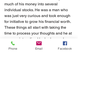
much of his money into several 
individual stocks. He was a man who 
was just very curious and took enough 
for initiative to grow his financial worth. 
These things all start with taking the 
time to process your thoughts and he at 
some point realized he had enough 
money to cover his cost and could 
Phone
Email
Facebook
invest the rest. 
	There is tremendous power and 
value in asking questions that can 
really impact the quality of your life. 
Some questions to just start asking 
yourself are how can I make myself 
better each and every day or what do I 
want out of life more than just a steady 
paycheck? Or asking yourself what can 