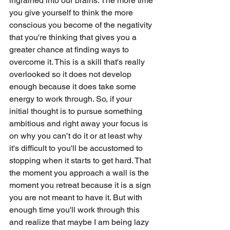
ingrained into our brains. The more time 
you give yourself to think the more 
conscious you become of the negativity 
that you're thinking that gives you a 
greater chance at finding ways to 
overcome it. This is a skill that's really 
overlooked so it does not develop 
enough because it does take some 
energy to work through. So, if your 
initial thought is to pursue something 
ambitious and right away your focus is 
on why you can’t do it or at least why 
it's difficult to you'll be accustomed to 
stopping when it starts to get hard. That 
the moment you approach a wall is the 
moment you retreat because it is a sign 
you are not meant to have it. But with 
enough time you'll work through this 
and realize that maybe I am being lazy 