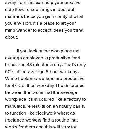
away from this can help your creative 
side flow. To see things in abstract 
manners helps you gain clarity of what 
you envision. It’s a place to let your 
mind wander to accept ideas you think 
about. 
	If you look at the workplace the 
average employee is productive for 4 
hours and 48 minutes a day
.
 That’s only 
60% of the average 8-hour workday
. 
While freelance workers are productive 
for 87% of their workday. The difference 
between the two is that the average 
workplace it's structured like a factory to 
manufacture results on an hourly basis, 
to function like clockwork whereas 
freelance workers find a routine that 
works for them and this will vary for 