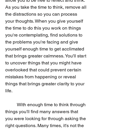
allow you to be free to reflect and think. 
As you take the time to think, remove all 
the distractions so you can process 
your thoughts. When you give yourself 
the time to do this you work on things 
you're contemplating, find solutions to 
the problems you're facing and give 
yourself enough time to get acclimated 
that brings greater calmness. You'll start 
to uncover things that you might have 
overlooked that could prevent certain 
mistakes from happening or reveal 
things that brings greater clarity to your 
life. 
	With enough time to think through 
things you'll find many answers that 
you were looking for through asking the 
right questions. Many times, it's not the 