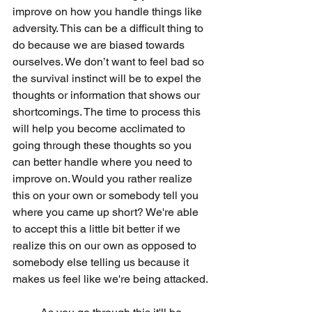
improve on how you handle things like 
adversity. This can be a difficult thing to 
do because we are biased towards 
ourselves. We don’t want to feel bad so 
the survival instinct will be to expel the 
thoughts or information that shows our 
shortcomings. The time to process this 
will help you become acclimated to 
going through these thoughts so you 
can better handle where you need to 
improve on. Would you rather realize 
this on your own or somebody tell you 
where you came up short? We're able 
to accept this a little bit better if we 
realize this on our own as opposed to 
somebody else telling us because it 
makes us feel like we're being attacked. 