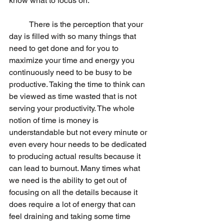
know what to focus on.
	There is the perception that your 
day is filled with so many things that 
need to get done and for you to 
maximize your time and energy you 
continuously need to be busy to be 
productive. Taking the time to think can 
be viewed as time wasted that is not 
serving your productivity. The whole 
notion of time is money is 
understandable but not every minute or 
even every hour needs to be dedicated 
to producing actual results because it 
can lead to burnout. Many times what 
we need is the ability to get out of 
focusing on all the details because it 
does require a lot of energy that can 
feel draining and taking some time 