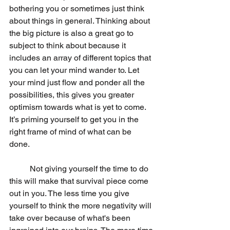
bothering you or sometimes just think 
about things in general. Thinking about 
the big picture is also a great go to 
subject to think about because it 
includes an array of different topics that 
you can let your mind wander to. Let 
your mind just flow and ponder all the 
possibilities, this gives you greater 
optimism towards what is yet to come. 
It’s priming yourself to get you in the 
right frame of mind of what can be 
done. 
	Not giving yourself the time to do 
this will make that survival piece come 
out in you. The less time you give 
yourself to think the more negativity will 
take over because of what's been 