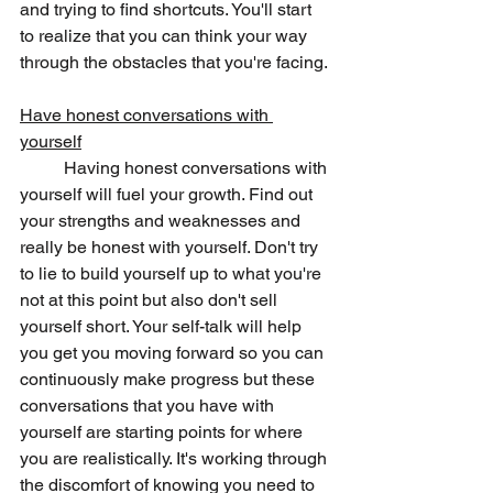
and trying to find shortcuts. You'll start 
to realize that you can think your way 
through the obstacles that you're facing. 
Have honest conversations with 
yourself
	Having honest conversations with 
yourself will fuel your growth. Find out 
your strengths and weaknesses and 
really be honest with yourself. Don't try 
to lie to build yourself up to what you're 
not at this point but also don't sell 
yourself short. Your self-talk will help 
you get you moving forward so you can 
continuously make progress but these 
conversations that you have with 
yourself are starting points for where 
you are realistically. It's working through 
the discomfort of knowing you need to 