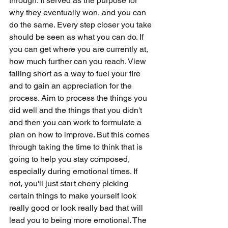
through. It served as the purpose for 
why they eventually won, and you can 
do the same. Every step closer you take 
should be seen as what you can do. If 
you can get where you are currently at, 
how much further can you reach. View 
falling short as a way to fuel your fire 
and to gain an appreciation for the 
process. Aim to process the things you 
did well and the things that you didn't 
and then you can work to formulate a 
plan on how to improve. But this comes 
through taking the time to think that is 
going to help you stay composed, 
especially during emotional times. If 
not, you'll just start cherry picking 
certain things to make yourself look 
really good or look really bad that will 
lead you to being more emotional. The 