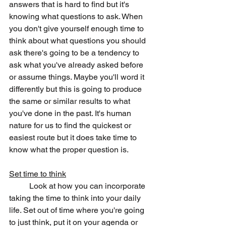
answers that is hard to find but it's 
knowing what questions to ask. When 
you don't give yourself enough time to 
think about what questions you should 
ask there's going to be a tendency to 
ask what you've already asked before 
or assume things. Maybe you'll word it 
differently but this is going to produce 
the same or similar results to what 
you've done in the past. It's human 
nature for us to find the quickest or 
easiest route but it does take time to 
know what the proper question is.
Set time to think
	Look at how you can incorporate 
taking the time to think into your daily 
life. Set out of time where you're going 
to just think, put it on your agenda or 