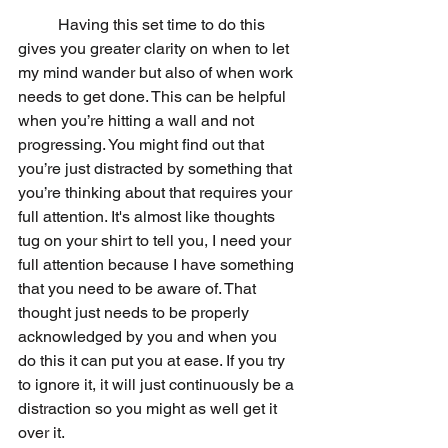
	Having this set time to do this 
gives you greater clarity on when to let 
my mind wander but also of when work 
needs to get done. This can be helpful 
when you’re hitting a wall and not 
progressing. You might find out that 
you’re just distracted by something that 
you’re thinking about that requires your 
full attention. It's almost like thoughts 
tug on your shirt to tell you, I need your 
full attention because I have something 
that you need to be aware of. That 
thought just needs to be properly 
acknowledged by you and when you 
do this it can put you at ease. If you try 
to ignore it, it will just continuously be a 
distraction so you might as well get it 
over it. 