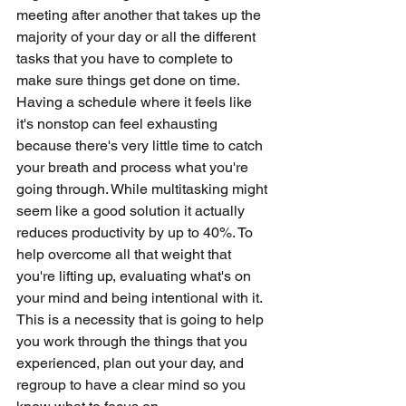
meeting after another that takes up the 
majority of your day or all the different 
tasks that you have to complete to 
make sure things get done on time. 
Having a schedule where it feels like 
it's nonstop can feel exhausting 
because there's very little time to catch 
your breath and process what you're 
going through. While multitasking might 
seem like a good solution it actually 
reduces productivity by up to 40%. To 
help overcome all that weight that 
you're lifting up, evaluating what's on 
your mind and being intentional with it. 
This is a necessity that is going to help 
you work through the things that you 
experienced, plan out your day, and 
regroup to have a clear mind so you 