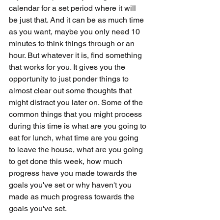
calendar for a set period where it will 
be just that. And it can be as much time 
as you want, maybe you only need 10 
minutes to think things through or an 
hour. But whatever it is, find something 
that works for you. It gives you the 
opportunity to just ponder things to 
almost clear out some thoughts that 
might distract you later on. Some of the 
common things that you might process 
during this time is what are you going to 
eat for lunch, what time are you going 
to leave the house, what are you going 
to get done this week, how much 
progress have you made towards the 
goals you've set or why haven't you 
made as much progress towards the 
goals you've set. 