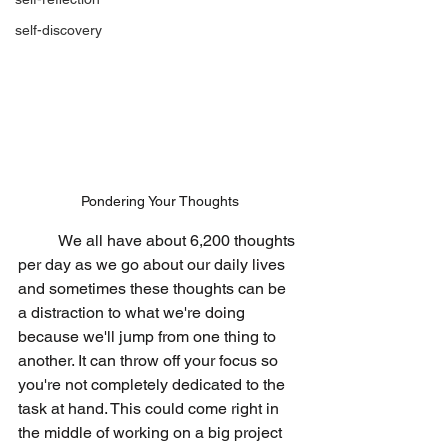
self-discovery
Pondering Your Thoughts
	We all have about 6,200 thoughts 
per day as we go about our daily lives 
and sometimes these thoughts can be 
a distraction to what we're doing 
because we'll jump from one thing to 
another. It can throw off your focus so 
you're not completely dedicated to the 
task at hand. This could come right in 
the middle of working on a big project 