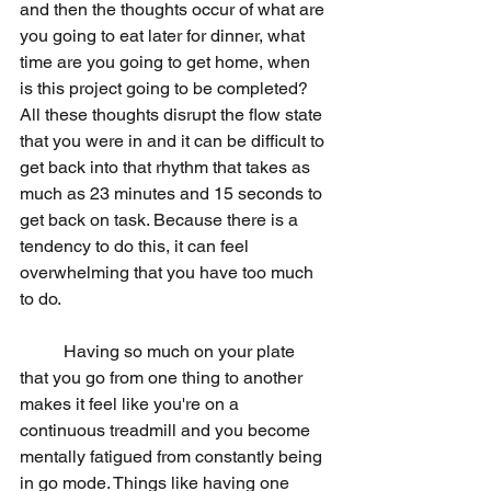
and then the thoughts occur of what are 
you going to eat later for dinner, what 
time are you going to get home, when 
is this project going to be completed? 
All these thoughts disrupt the flow state 
that you were in and it can be difficult to 
get back into that rhythm that takes as 
much as 23 minutes and 15 seconds to 
get back on task. Because there is a 
tendency to do this, it can feel 
overwhelming that you have too much 
to do. 
	Having so much on your plate 
that you go from one thing to another 
makes it feel like you're on a 
continuous treadmill and you become 
mentally fatigued from constantly being 
in go mode. Things like having one 