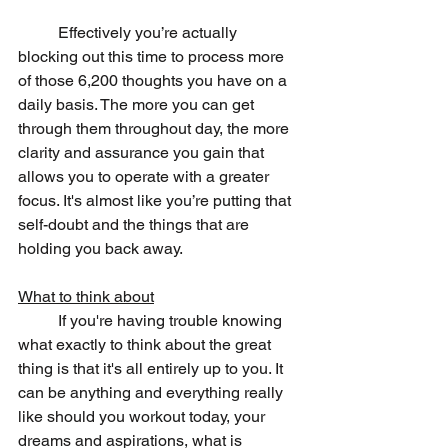
	Effectively you’re actually 
blocking out this time to process more 
of those 6,200 thoughts you have on a 
daily basis. The more you can get 
through them throughout day, the more 
clarity and assurance you gain that 
allows you to operate with a greater 
focus. It's almost like you’re putting that 
self-doubt and the things that are 
holding you back away.
What to think about
	If you're having trouble knowing 
what exactly to think about the great 
thing is that it's all entirely up to you. It 
can be anything and everything really 
like should you workout today, your 
dreams and aspirations, what is 