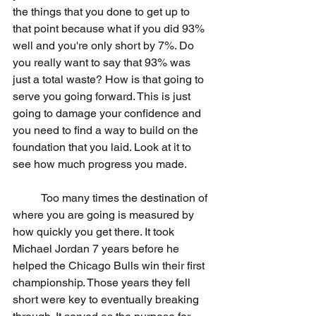
the things that you done to get up to 
that point because what if you did 93% 
well and you're only short by 7%. Do 
you really want to say that 93% was 
just a total waste? How is that going to 
serve you going forward. This is just 
going to damage your confidence and 
you need to find a way to build on the 
foundation that you laid. Look at it to 
see how much progress you made. 
	Too many times the destination of 
where you are going is measured by 
how quickly you get there. It took 
Michael Jordan 7 years before he 
helped the Chicago Bulls win their first 
championship. Those years they fell 
short were key to eventually breaking 