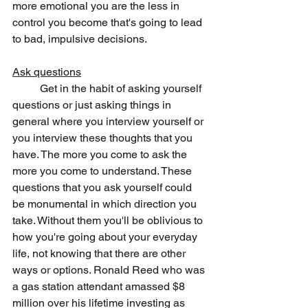
more emotional you are the less in 
control you become that's going to lead 
to bad, impulsive decisions. 
Ask questions
	Get in the habit of asking yourself 
questions or just asking things in 
general where you interview yourself or 
you interview these thoughts that you 
have. The more you come to ask the 
more you come to understand. These 
questions that you ask yourself could 
be monumental in which direction you 
take. Without them you'll be oblivious to 
how you're going about your everyday 
life, not knowing that there are other 
ways or options. Ronald Reed who was 
a gas station attendant amassed $8 
million over his lifetime investing as 