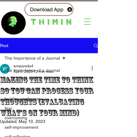
Download App
THIMIN
Post
The Importance of a Journal
wmparada4
The Importance of a Journal
Apr 5, 2023
12 min read
Making The Time To Think
Journal
So You Can Process Your
mind conditioning
building resilience
Thoughts (Evaluating
fear
What's On Your Mind)
overcoming
Updated:
May 10, 2023
self-improvement
self-reflection