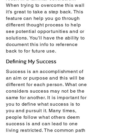
When trying to overcome this wall
it's great to take a step back. This
feature can help you go through
different thought process to help
see potential opportunities and or
solutions. You'll have the ability to
document this info to reference
back to for future use.
Defining My Success
Success is an accomplishment of
an aim or purpose and this will be
different for each person. What one
considers success may not be the
same for another. It is important for
you to define what success is to
you and pursuit it. Many times,
people follow what others deem
success is and can lead to one
living restricted. The common path