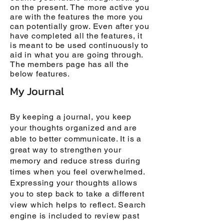
on the present. The more active you
are with the features the more you
can potentially grow. Even after you
have completed all the features, it
is meant to be used continuously to
aid in what you are going through.
The members page has all the
below features.
My Journal
By keeping a journal, you keep
your thoughts organized and are
able to better communicate. It is a
great way to strengthen your
memory and reduce stress during
times when you feel overwhelmed.
Expressing your thoughts allows
you to step back to take a different
view which helps to reflect. Search
engine is included to review past