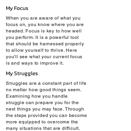
My Focus
When you are aware of what you
focus on, you know where you are
headed. Focus is key to how well
you perform. It is a powerful tool
that should be harnessed properly
to allow yourself to thrive. Here
you'll see what your current focus
is and ways to improve it.
My Struggles
Struggles are a constant part of life
no matter how good things seem.
Examining how you handle
struggle can prepare you for the
next things you may face. Through
the steps provided you can become
more equipped to overcome the
many situations that are difficult.