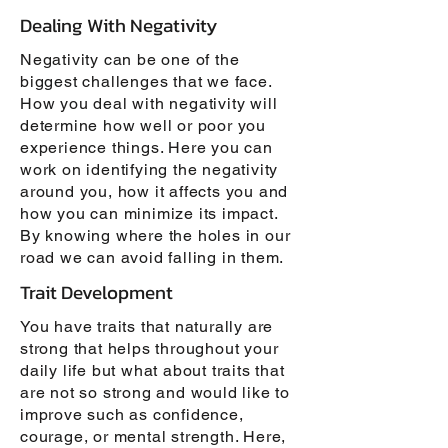
Dealing With Negativity
Negativity can be one of the
biggest challenges that we face.
How you deal with negativity will
determine how well or poor you
experience things. Here you can
work on identifying the negativity
around you, how it affects you and
how you can minimize its impact.
By knowing where the holes in our
road we can avoid falling in them.
Trait Development
You have traits that naturally are
strong that helps throughout your
daily life but what about traits that
are not so strong and would like to
improve such as confidence,
courage, or mental strength. Here,