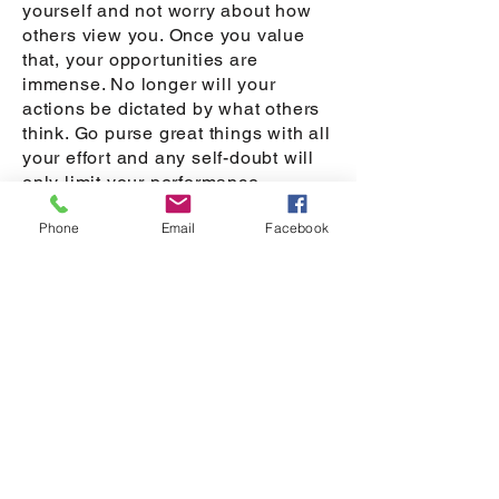
yourself and not worry about how
others view you. Once you value
that, your opportunities are
immense. No longer will your
actions be dictated by what others
think. Go purse great things with all
your effort and any self-doubt will
only limit your performance.
Embrace failure when it occurs as it
Phone
Email
Facebook
is a great learning opportunity that
can strengthen who you are. Use it
to fuel you not to limit you.
My Wonders
Our curiosity can act as our
compass to help us find a new
avenue that can bring us joy. This
area provides you the opportunity
to explore and write down what you
wonder about through your day.
Because our minds wonder there is