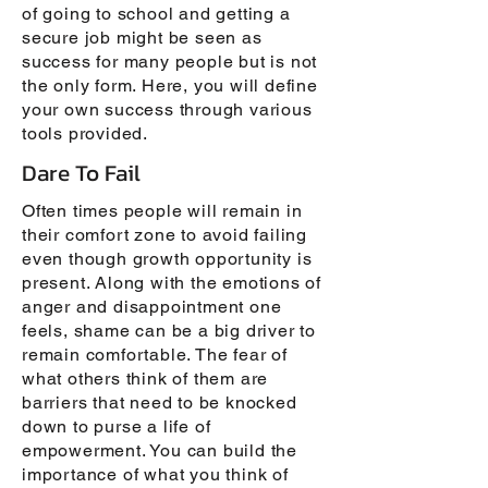
of going to school and getting a
secure job might be seen as
success for many people but is not
the only form. Here, you will define
your own success through various
tools provided.
Dare To Fail
Often times people will remain in
their comfort zone to avoid failing
even though growth opportunity is
present. Along with the emotions of
anger and disappointment one
feels, shame can be a big driver to
remain comfortable. The fear of
what others think of them are
barriers that need to be knocked
down to purse a life of
empowerment. You can build the
importance of what you think of