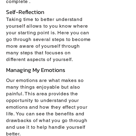
complete .
Self-Reflection
Taking time to better understand
yourself allows to you know where
your starting point is. Here you can
go through several steps to become
more aware of yourself through
many steps that focuses on
different aspects of yourself.
Managing My Emotions
Our emotions are what makes so
many things enjoyable but also
painful. This area provides the
opportunity to understand your
emotions and how they effect your
life. You can see the benefits and
drawbacks of what you go through
and use it to help handle yourself
better.