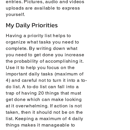
entries. Pictures, audio and videos
uploads are available to express
yourself.
My Daily Priorities
Having a priority list helps to
organize what tasks you need to
complete. By writing down what
you need to get done you increase
the probability of accomplishing it.
Use it to help you focus on the
important daily tasks (maximum of
4) and careful not to turn it into a to-
do list. A to-do list can fall into a
trap of having 20 things that must
get done which can make looking
at it overwhelming. If action is not
taken, then it should not be on the
list. Keeping a maximum of 4 daily
things makes it manageable to