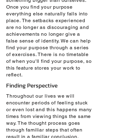
something bigger than ourselves.
Once you find your purpose
everything else naturally falls into
place. The setbacks experienced
are no longer as discouraging and
achievements no longer give a
false sense of identity. We can help
find your purpose through a series
of exercises. There is no timetable
of when you'll find your purpose, so
this feature stores your work to
reflect.
Finding Perspective
Throughout our lives we will
encounter periods of feeling stuck
or even lost and this happens many
times from viewing things the same
way. The thought process goes
through familiar steps that often
result in a familiar conclusion.