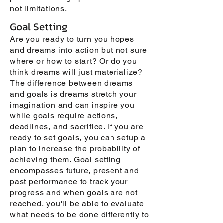
not limitations.
Goal Setting
Are you ready to turn you hopes
and dreams into action but not sure
where or how to start? Or do you
think dreams will just materialize?
The difference between dreams
and goals is dreams stretch your
imagination and can inspire you
while goals require actions,
deadlines, and sacrifice. If you are
ready to set goals, you can setup a
plan to increase the probability of
achieving them. Goal setting
encompasses future, present and
past performance to track your
progress and when goals are not
reached, you'll be able to evaluate
what needs to be done differently to