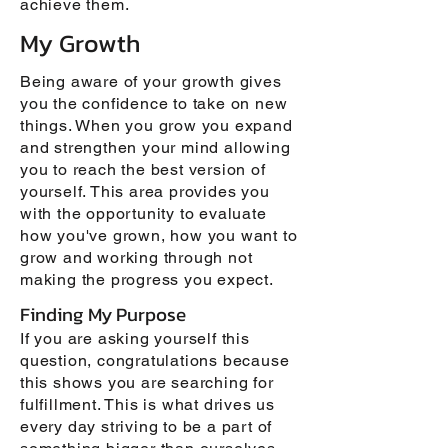
achieve them.
My Growth
Being aware of your growth gives
you the confidence to take on new
things. When you grow you expand
and strengthen your mind allowing
you to reach the best version of
yourself. This area provides you
with the opportunity to evaluate
how you've grown, how you want to
grow and working through not
making the progress you expect.
Finding My Purpose
If you are asking yourself this
question, congratulations because
this shows you are searching for
fulfillment. This is what drives us
every day striving to be a part of