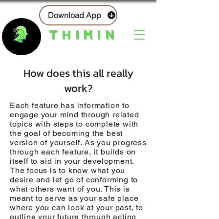
Download App
THIMIN
How does this all really
work?
Each feature has information to
engage your mind through related
topics with steps to complete with
the goal of becoming the best
version of yourself. As you progress
through each feature, it builds on
itself to aid in your development.
The focus is to know what you
desire and let go of conforming to
what others want of you. This is
meant to serve as your safe place
where you can look at your past, to
outline your future through acting