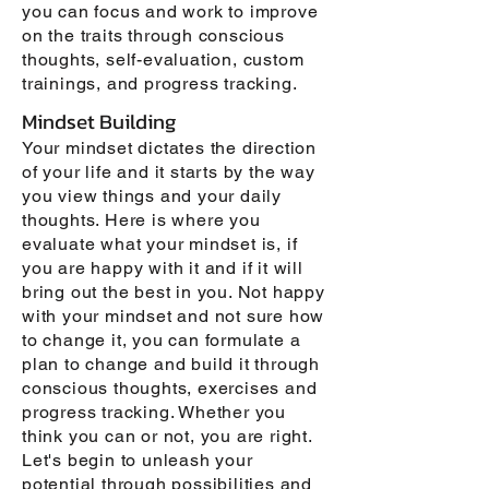
you can focus and work to improve
on the traits through conscious
thoughts, self-evaluation, custom
trainings, and progress tracking.
Mindset Building
Your mindset dictates the direction
of your life and it starts by the way
you view things and your daily
thoughts. Here is where you
evaluate what your mindset is, if
you are happy with it and if it will
bring out the best in you. Not happy
with your mindset and not sure how
to change it, you can formulate a
plan to change and build it through
conscious thoughts, exercises and
progress tracking. Whether you
think you can or not, you are right.
Let's begin to unleash your
potential through possibilities and