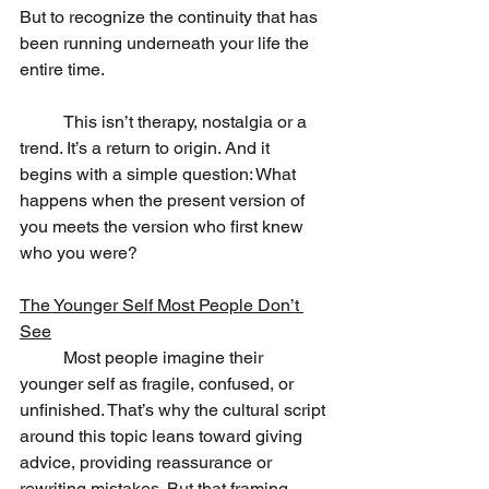
But to recognize the continuity that has 
been running underneath your life the 
entire time.
	This isn’t therapy, nostalgia or a 
trend. It’s a return to origin. And it 
begins with a simple question: What 
happens when the present version of 
you meets the version who first knew 
who you were?
The Younger Self Most People Don’t 
See
	Most people imagine their 
younger self as fragile, confused, or 
unfinished. That’s why the cultural script 
around this topic leans toward giving 
advice, providing reassurance or 
rewriting mistakes. But that framing 