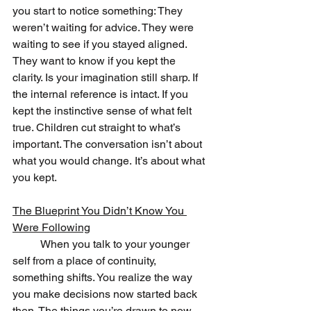
you start to notice something: They 
weren’t waiting for advice. They were 
waiting to see if you stayed aligned. 
They want to know if you kept the 
clarity. Is your imagination still sharp. If 
the internal reference is intact. If you 
kept the instinctive sense of what felt 
true. Children cut straight to what’s 
important. The conversation isn’t about 
what you would change. It’s about what 
you kept.
The Blueprint You Didn’t Know You 
Were Following
	When you talk to your younger 
self from a place of continuity, 
something shifts. You realize the way 
you make decisions now started back 
then. The things you’re drawn to now 