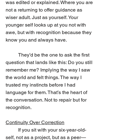
was edited or explained. Where you are 
not a returning to offer guidance as 
wiser adult. Just as yourself. Your 
younger self looks up at you not with 
awe, but with recognition because they 
know you and always have.
	They’d be the one to ask the first 
question that lands like this: Do you still 
remember me? Implying the way I saw 
the world and felt things. The way I 
trusted my instincts before I had 
language for them. That’s the heart of 
the conversation. Not to repair but for 
recognition.
Continuity Over Correction
	If you sit with your six-year-old-
self, not as a project, but as a peer—