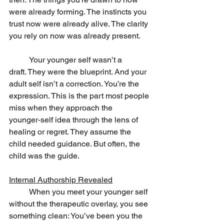
were already forming. The instincts you 
trust now were already alive. The clarity 
you rely on now was already present.
	Your younger self wasn’t a 
draft. They were the blueprint. And your 
adult self isn’t a correction. You’re the 
expression. This is the part most people 
miss when they approach the 
younger‑self idea through the lens of 
healing or regret. They assume the 
child needed guidance. But often, the 
child was the guide.
Internal Authorship Revealed
	When you meet your younger self 
without the therapeutic overlay, you see 
something clean: You’ve been you the 