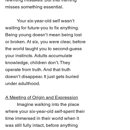
misses something essential.
	Your six‑year‑old self wasn’t 
waiting for future‑you to fix anything. 
Being young doesn’t mean being lost 
or broken. At six, you were clear, before 
the world taught you to second‑guess 
your instincts. Adults accumulate 
knowledge, children don’t. They 
operate from truth. And that truth 
doesn’t disappear. It just gets buried 
under adulthood.
A Meeting of Origin and Expression
	Imagine walking into the place 
where your six-year-old self-spent their 
time immersed in their world when it 
was still fully intact, before anything 