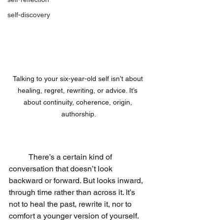
self-discovery
Talking to your six-year-old self isn’t about 
healing, regret, rewriting, or advice. It’s 
about continuity, coherence, origin, 
authorship.
	There’s a certain kind of 
conversation that doesn’t look 
backward or forward. But looks inward, 
through time rather than across it. It’s 
not to heal the past, rewrite it, nor to 
comfort a younger version of yourself. 