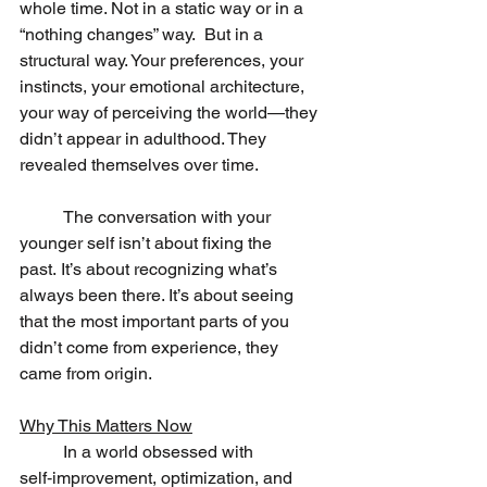
whole time. Not in a static way or in a 
“nothing changes” way.  But in a 
structural way. Your preferences, your 
instincts, your emotional architecture, 
your way of perceiving the world—they 
didn’t appear in adulthood. They 
revealed themselves over time.
	The conversation with your 
younger self isn’t about fixing the 
past. It’s about recognizing what’s 
always been there. It’s about seeing 
that the most important parts of you 
didn’t come from experience, they 
came from origin.
Why This Matters Now
	In a world obsessed with 
self‑improvement, optimization, and 