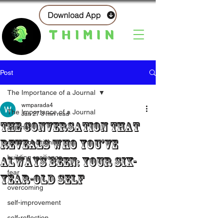
Download App
THIMIN
Post
The Importance of a Journal
wmparada4
The Importance of a Journal
Jan 27
3 min read
The Conversation That
Journal
Reveals Who You’ve
mind conditioning
building resilience
Always Been: Your six-
fear
year-old self
overcoming
self-improvement
self-reflection