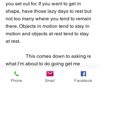
you set out for. If you want to get in 
shape, have those lazy days to rest but 
not too many where you tend to remain 
there. Objects in motion tend to stay in 
motion and objects at rest tend to stay 
at rest.
                This comes down to asking is 
what I’m about to do going get me 
closer to what I want. If the answer is no 
then don’t do it, but if the answer is yes 
Phone
Email
Facebook
then you do it. The more you 
consistently do this the higher chance 
you have of achieving what you set out 
for yourself. Temptation will always be 
there, but when you reject it enough it 
can become less enticing. This further 
develops your discipline.