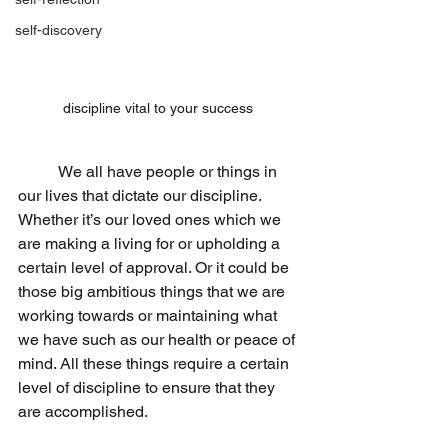
self-discovery
discipline vital to your success 
	We all have people or things in 
our lives that dictate our discipline. 
Whether it’s our loved ones which we 
are making a living for or upholding a 
certain level of approval. Or it could be 
those big ambitious things that we are 
working towards or maintaining what 
we have such as our health or peace of 
mind. All these things require a certain 
level of discipline to ensure that they 
are accomplished.                 