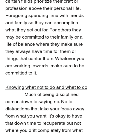
certain fields prioritize their craft or 
profession above their personal life. 
Foregoing spending time with friends 
and family so they can accomplish 
what they set out for. For others they 
may be committed to their family or a 
life of balance where they make sure 
they always have time for them or 
things that center them. Whatever you 
are working towards, make sure to be 
committed to it.  
Knowing what not to do and what to do
                Much of being disciplined 
comes down to saying no. No to 
distractions that take your focus away 
from what you want. It’s okay to have 
that down time to recuperate but not 
where you drift completely from what 