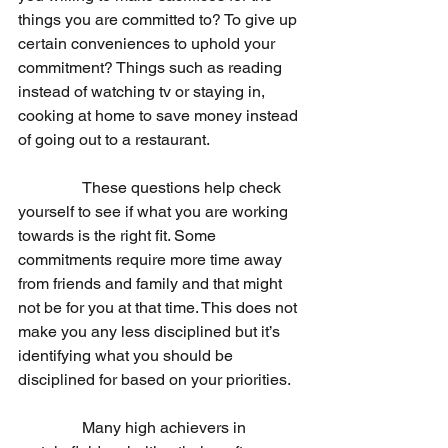
things you are committed to? To give up 
certain conveniences to uphold your 
commitment? Things such as reading 
instead of watching tv or staying in, 
cooking at home to save money instead 
of going out to a restaurant. 
                These questions help check 
yourself to see if what you are working 
towards is the right fit. Some 
commitments require more time away 
from friends and family and that might 
not be for you at that time. This does not 
make you any less disciplined but it’s 
identifying what you should be 
disciplined for based on your priorities. 
                Many high achievers in 