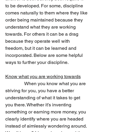
to be developed. For some, discipline 
comes naturally to them where they like 
order being maintained because they 
understand what they are working 
towards. For others it can be a drag 
because they operate well with 
freedom, but it can be learned and 
incorporated. Below are some helpful 
ways to further your discipline. 
Know what you are working towards
                When you know what you are 
striving for you, you have a better 
understanding of what it takes to get 
you there. Whether it’s inventing 
something or earning more money, you 
clearly identify where you are headed 
instead of aimlessly wondering around. 