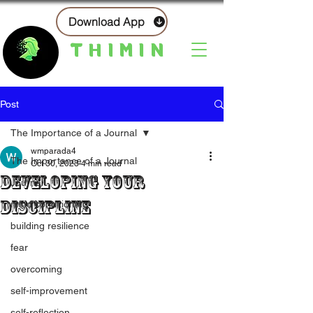
Download App
THIMIN
Post
The Importance of a Journal
wmparada4
The Importance of a Journal
Oct 30, 2023
4 min read
Developing Your
Journal
Discipline
mind conditioning
building resilience
fear
overcoming
self-improvement
self-reflection