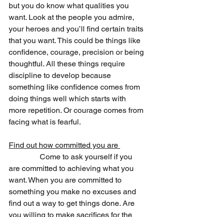
but you do know what qualities you 
want. Look at the people you admire, 
your heroes and you’ll find certain traits 
that you want. This could be things like 
confidence, courage, precision or being 
thoughtful. All these things require 
discipline to develop because 
something like confidence comes from 
doing things well which starts with 
more repetition. Or courage comes from 
facing what is fearful.  
Find out how committed you are 
                Come to ask yourself if you 
are committed to achieving what you 
want. When you are committed to 
something you make no excuses and 
find out a way to get things done. Are 
you willing to make sacrifices for the 