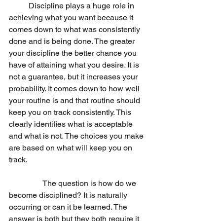
	Discipline plays a huge role in 
achieving what you want because it 
comes down to what was consistently 
done and is being done. The greater 
your discipline the better chance you 
have of attaining what you desire. It is 
not a guarantee, but it increases your 
probability. It comes down to how well 
your routine is and that routine should 
keep you on track consistently. This 
clearly identifies what is acceptable 
and what is not. The choices you make 
are based on what will keep you on 
track. 
                 The question is how do we 
become disciplined? It is naturally 
occurring or can it be learned. The 
answer is both but they both require it 