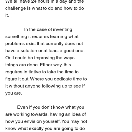
We all have 24 hours in a day and the 
challenge is what to do and how to do 
it. 
                In the case of inventing 
something it requires learning what 
problems exist that currently does not 
have a solution or at least a good one. 
Or it could be improving the ways 
things are done. Either way, this 
requires initiative to take the time to 
figure it out. Where you dedicate time to 
it without anyone following up to see if 
you are. 
	Even if you don’t know what you 
are working towards, having an idea of 
how you envision yourself. You may not 
know what exactly you are going to do 