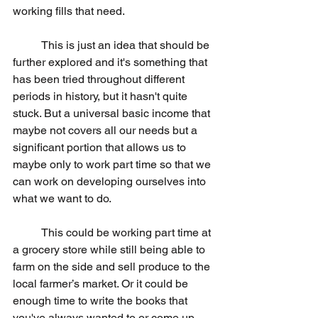
working fills that need.
	This is just an idea that should be 
further explored and it's something that 
has been tried throughout different 
periods in history, but it hasn't quite 
stuck. But a universal basic income that 
maybe not covers all our needs but a 
significant portion that allows us to 
maybe only to work part time so that we 
can work on developing ourselves into 
what we want to do. 
	This could be working part time at 
a grocery store while still being able to 
farm on the side and sell produce to the 
local farmer’s market. Or it could be 
enough time to write the books that 
you've always wanted to or come up 