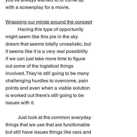
with a screenplay for a movie.
Wrapping our minds around the concept
	Having this type of opportunity 
might seem like this pie in the sky 
dream that seems totally unrealistic, but 
it seems like it is a very real possibility 
if we can just take more time to figure 
out some of the logistical things 
involved. They're still going to be many 
challenging hurdles to overcome, pain 
points and even when a viable solution 
is worked out there's still going to be 
issues with it.
	Just look at the common everyday 
things that we use that are functionable 
but still have issues things like cars and 