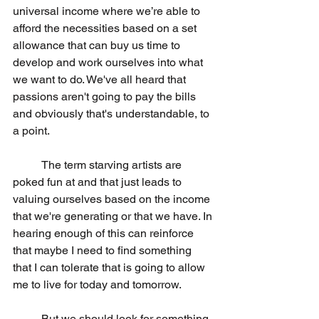
universal income where we’re able to 
afford the necessities based on a set 
allowance that can buy us time to 
develop and work ourselves into what 
we want to do. We've all heard that 
passions aren't going to pay the bills 
and obviously that's understandable, to 
a point.
	The term starving artists are 
poked fun at and that just leads to 
valuing ourselves based on the income 
that we're generating or that we have. In 
hearing enough of this can reinforce 
that maybe I need to find something 
that I can tolerate that is going to allow 
me to live for today and tomorrow.
	But we should look for something 