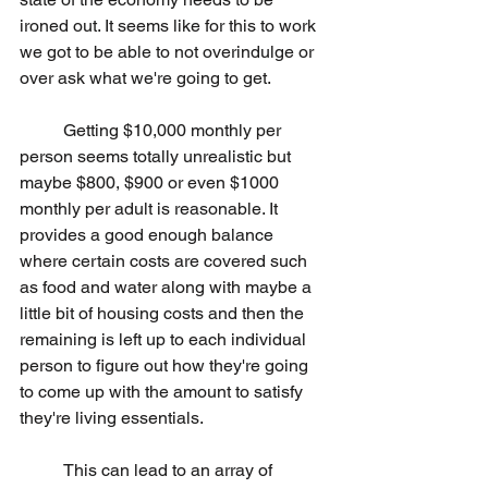
ironed out. It seems like for this to work 
we got to be able to not overindulge or 
over ask what we're going to get.
	Getting $10,000 monthly per 
person seems totally unrealistic but 
maybe $800, $900 or even $1000 
monthly per adult is reasonable. It 
provides a good enough balance 
where certain costs are covered such 
as food and water along with maybe a 
little bit of housing costs and then the 
remaining is left up to each individual 
person to figure out how they're going 
to come up with the amount to satisfy 
they're living essentials.
	This can lead to an array of 