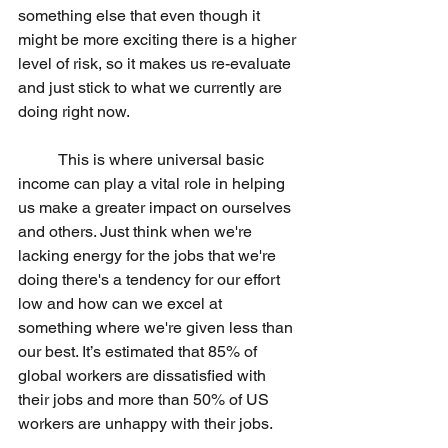
something else that even though it 
might be more exciting there is a higher 
level of risk, so it makes us re-evaluate 
and just stick to what we currently are 
doing right now.
 	This is where universal basic 
income can play a vital role in helping 
us make a greater impact on ourselves 
and others. Just think when we're 
lacking energy for the jobs that we're 
doing there's a tendency for our effort 
low and how can we excel at 
something where we're given less than 
our best. It’s estimated that 85% of 
global workers are dissatisfied with 
their jobs and more than 50% of US 
workers are unhappy with their jobs.