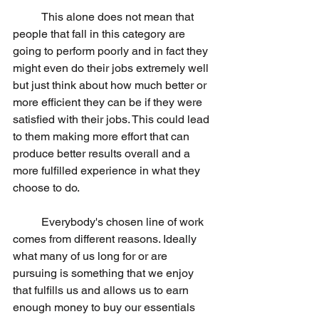
	This alone does not mean that 
people that fall in this category are 
going to perform poorly and in fact they 
might even do their jobs extremely well 
but just think about how much better or 
more efficient they can be if they were 
satisfied with their jobs. This could lead 
to them making more effort that can 
produce better results overall and a 
more fulfilled experience in what they 
choose to do.
	Everybody's chosen line of work 
comes from different reasons. Ideally 
what many of us long for or are 
pursuing is something that we enjoy 
that fulfills us and allows us to earn 
enough money to buy our essentials 