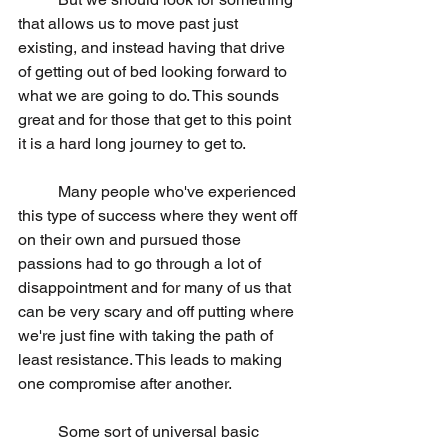
that allows us to move past just 
existing, and instead having that drive 
of getting out of bed looking forward to 
what we are going to do. This sounds 
great and for those that get to this point 
it is a hard long journey to get to.
	Many people who've experienced 
this type of success where they went off 
on their own and pursued those 
passions had to go through a lot of 
disappointment and for many of us that 
can be very scary and off putting where 
we're just fine with taking the path of 
least resistance. This leads to making 
one compromise after another.
	Some sort of universal basic 