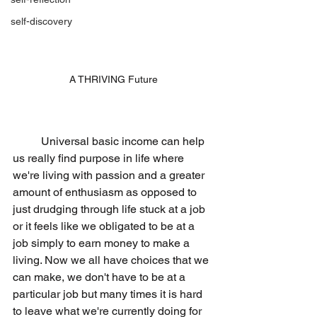
self-discovery
A THRIVING Future
	Universal basic income can help 
us really find purpose in life where 
we're living with passion and a greater 
amount of enthusiasm as opposed to 
just drudging through life stuck at a job 
or it feels like we obligated to be at a 
job simply to earn money to make a 
living. Now we all have choices that we 
can make, we don't have to be at a 
particular job but many times it is hard 
to leave what we're currently doing for 