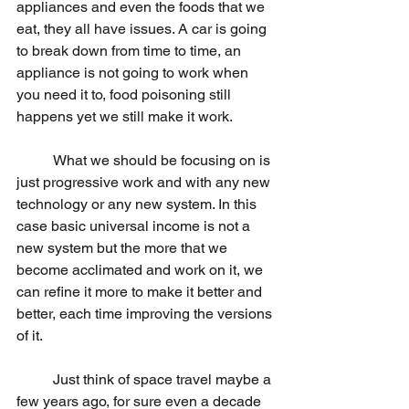
appliances and even the foods that we 
eat, they all have issues. A car is going 
to break down from time to time, an 
appliance is not going to work when 
you need it to, food poisoning still 
happens yet we still make it work. 
	What we should be focusing on is 
just progressive work and with any new 
technology or any new system. In this 
case basic universal income is not a 
new system but the more that we 
become acclimated and work on it, we 
can refine it more to make it better and 
better, each time improving the versions 
of it.
	Just think of space travel maybe a 
few years ago, for sure even a decade 