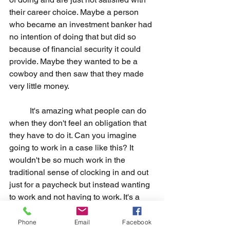
their career choice. Maybe a person 
who became an investment banker had 
no intention of doing that but did so 
because of financial security it could 
provide. Maybe they wanted to be a 
cowboy and then saw that they made 
very little money.
	It's amazing what people can do 
when they don't feel an obligation that 
they have to do it. Can you imagine 
going to work in a case like this? It 
wouldn't be so much work in the 
traditional sense of clocking in and out 
just for a paycheck but instead wanting 
to work and not having to work. It's a 
totally different outlook that can really 
uplift a person's outlook.
Phone
Email
Facebook