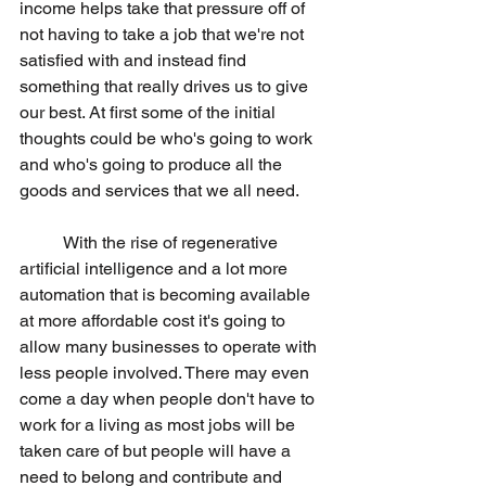
income helps take that pressure off of 
not having to take a job that we're not 
satisfied with and instead find 
something that really drives us to give 
our best. At first some of the initial 
thoughts could be who's going to work 
and who's going to produce all the 
goods and services that we all need.
	With the rise of regenerative 
artificial intelligence and a lot more 
automation that is becoming available 
at more affordable cost it's going to 
allow many businesses to operate with 
less people involved. There may even 
come a day when people don't have to 
work for a living as most jobs will be 
taken care of but people will have a 
need to belong and contribute and 