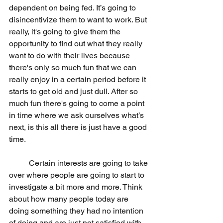
dependent on being fed. It’s going to 
disincentivize them to want to work. But 
really, it's going to give them the 
opportunity to find out what they really 
want to do with their lives because 
there's only so much fun that we can 
really enjoy in a certain period before it 
starts to get old and just dull. After so 
much fun there's going to come a point 
in time where we ask ourselves what’s 
next, is this all there is just have a good 
time.
	Certain interests are going to take 
over where people are going to start to 
investigate a bit more and more. Think 
about how many people today are 
doing something they had no intention 
of doing and are just not satisfied with 