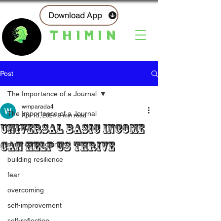
Download App
THIMIN
Post
The Importance of a Journal
wmparada4
The Importance of a Journal
Apr 15, 2024
9 min read
Universal Basic Income
Journal
Can Help Us Thrive
mind conditioning
building resilience
fear
overcoming
self-improvement
self-reflection