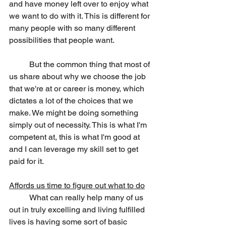
and have money left over to enjoy what 
we want to do with it. This is different for 
many people with so many different 
possibilities that people want.
	But the common thing that most of 
us share about why we choose the job 
that we're at or career is money, which 
dictates a lot of the choices that we 
make. We might be doing something 
simply out of necessity. This is what I'm 
competent at, this is what I'm good at 
and I can leverage my skill set to get 
paid for it.
Affords us time to figure out what to do
	What can really help many of us 
out in truly excelling and living fulfilled 
lives is having some sort of basic 