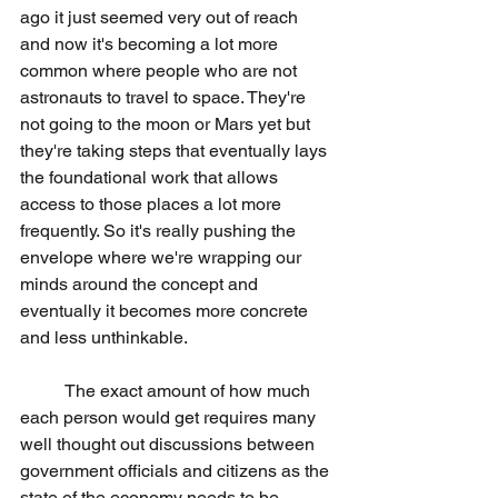
ago it just seemed very out of reach 
and now it's becoming a lot more 
common where people who are not 
astronauts to travel to space. They're 
not going to the moon or Mars yet but 
they're taking steps that eventually lays 
the foundational work that allows 
access to those places a lot more 
frequently. So it's really pushing the 
envelope where we're wrapping our 
minds around the concept and 
eventually it becomes more concrete 
and less unthinkable.
	The exact amount of how much 
each person would get requires many 
well thought out discussions between 
government officials and citizens as the 
state of the economy needs to be 