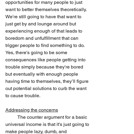
opportunities for many people to just 
want to better themselves theoretically. 
We're still going to have that want to 
just get by and lounge around but 
experiencing enough of that leads to 
boredom and unfulfillment that can 
trigger people to find something to do. 
Yes, there's going to be some 
consequences like people getting into 
trouble simply because they're bored 
but eventually with enough people 
having time to themselves, they’ll figure 
out potential solutions to curb the want 
to cause trouble.
Addressing the concerns
	The counter argument for a basic 
universal income is that it's just going to 
make people lazy, dumb, and 