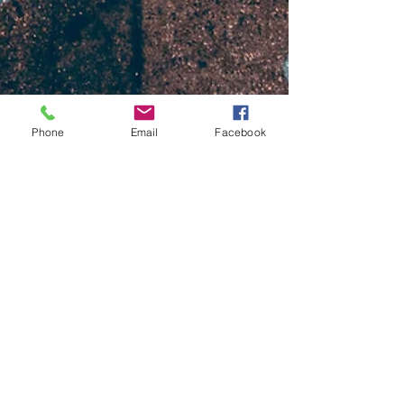
Phone
Email
Facebook