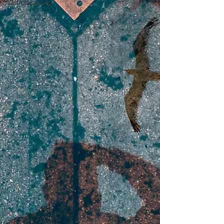
self-discovery