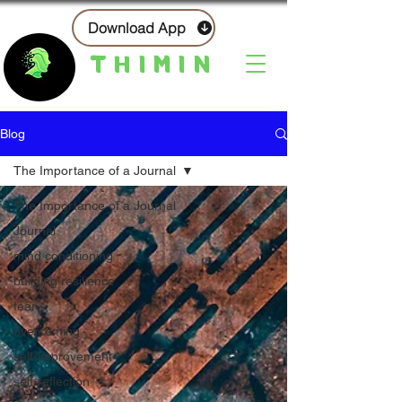
Download App
THIMIN
Blog
The Importance of a Journal
The Importance of a Journal
Journal
mind conditioning
building resilience
fear
overcoming
self-improvement
self-reflection