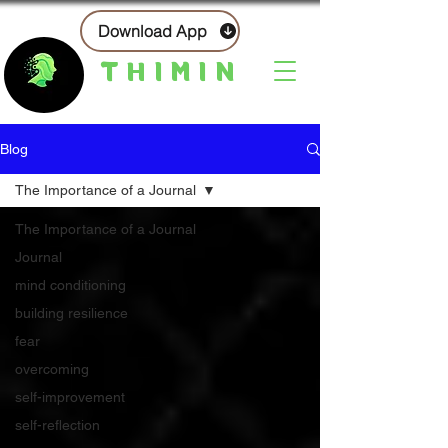
Download App
THIMIN
Blog
The Importance of a Journal
The Importance of a Journal
Journal
mind conditioning
building resilience
fear
overcoming
self-improvement
self-reflection