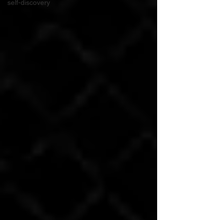
self-discovery