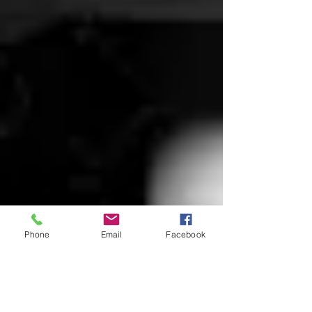
Phone
Email
Facebook