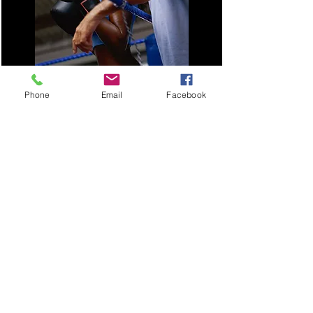
Phone
Email
Facebook
Coaching goes beyond just sports and
can have a profound impact on our
lives by providing perspective and
clarity. This can serve as your coach to
help you tap into your potential. Move
beyond keeping things only in your
head so you can reflect and find
answers to those important questions.
Join Today
Thimin will help you be even keel, so