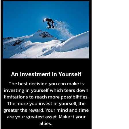
An Investment In Yourself
The best decision you can make is
investing in yourself which tears down
limitations to reach more possibilities.
The more you invest in yourself, the
greater the reward. Your mind and time
are your greatest asset. Make it your
allies.