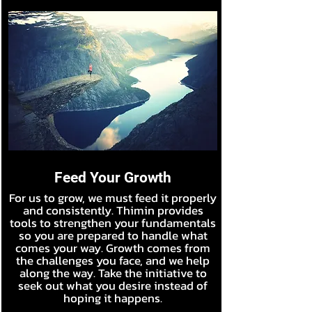
Feed Your Growth
For us to grow, we must feed it properly
and consistently. Thimin provides
tools to strengthen your fundamentals
so you are prepared to handle what
comes your way. Growth comes from
the challenges you face, and we help
along the way. Take the initiative to
seek out what you desire instead of
hoping it happens.