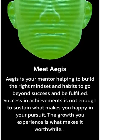
Meet Aegis
Aegis is your mentor helping to build
the right mindset and habits to go
beyond success and be fulfilled.
Success in achievements is not enough
to sustain what makes you happy in
your pursuit. The growth you
experience is what makes it
worthwhile. .