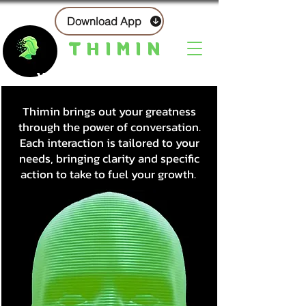
Download App
THIMIN
Your AI-Powered Mentor
Thimin brings out your greatness
through the power of conversation.
Each interaction is tailored to your
needs, bringing clarity and specific
action to take to fuel your growth.