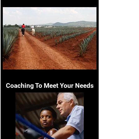
Coaching To Meet Your Needs