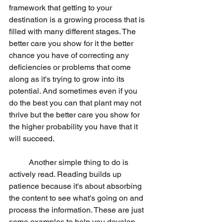
framework that getting to your 
destination is a growing process that is 
filled with many different stages. The 
better care you show for it the better 
chance you have of correcting any 
deficiencies or problems that come 
along as it's trying to grow into its 
potential. And sometimes even if you 
do the best you can that plant may not 
thrive but the better care you show for 
the higher probability you have that it 
will succeed.
	Another simple thing to do is 
actively read. Reading builds up 
patience because it's about absorbing 
the content to see what's going on and 
process the information. These are just 
some examples to help you develop 