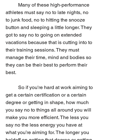
	Many of these high-performance 
athletes must say no to late nights, no 
to junk food, no to hitting the snooze 
button and sleeping a little longer. They 
got to say no to going on extended 
vacations because that is cutting into to 
their training sessions. They must 
manage their time, mind and bodies so 
they can be their best to perform their 
best.
	So if you're hard at work aiming to 
get a certain certification or a certain 
degree or getting in shape, how much 
you say no to things all around you will 
make you more efficient. The less you 
say no the less energy you have at 
what you’re aiming for. The longer you 
holdoff on getting that degree or getting 