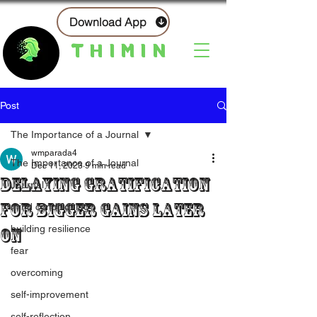
Download App
THIMIN
Post
The Importance of a Journal
wmparada4
The Importance of a Journal
Dec 11, 2023
9 min read
Delaying Gratification
Journal
For Bigger Gains Later
mind conditioning
building resilience
On
fear
overcoming
self-improvement
self-reflection