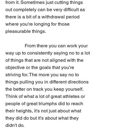
from it. Sometimes just cutting things 
out completely can be very difficult as 
there is a bit of a withdrawal period 
where you're longing for those 
pleasurable things.
                From there you can work your 
way up to consistently saying no to a lot 
of things that are not aligned with the 
objective or the goals that you're 
striving for. The more you say no to 
things pulling you in different directions 
the better on track you keep yourself. 
Think of what a lot of great athletes or 
people of great triumphs did to reach 
their heights, it's not just about what 
they did do but it's about what they 
didn't do.