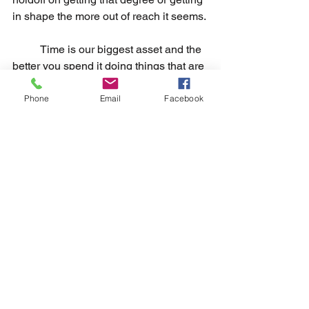
in shape the more out of reach it seems.
	Time is our biggest asset and the 
better you spend it doing things that are 
meaningful to you the better you set 
yourself up in the grand scheme. If not, 
Phone
Email
Facebook
things feel a lot more meaningless, and 
the overall outlook of the big picture 
seems like constant missed 
opportunities. Saying no ultimately 
gives you more time to prepare for 
those bigger gains later on.
Build up tolerance to dissatisfaction
                Eventually you build a 
tolerance to not needing to be satisfied 
consistently which results in 
disappointment being less bothersome 