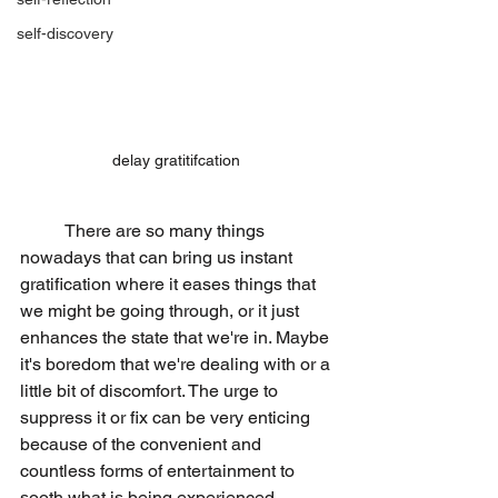
self-discovery
delay gratitifcation 
	There are so many things 
nowadays that can bring us instant 
gratification where it eases things that 
we might be going through, or it just 
enhances the state that we're in. Maybe 
it's boredom that we're dealing with or a 
little bit of discomfort. The urge to 
suppress it or fix can be very enticing 
because of the convenient and 
countless forms of entertainment to 
sooth what is being experienced.