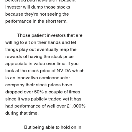
investor will dump those stocks 
because they're not seeing the 
performance in the short term.
	Those patient investors that are 
willing to sit on their hands and let 
things play out eventually reap the 
rewards of having the stock price 
appreciate in value over time. If you 
look at the stock price of NVIDA which 
is an innovative semiconductor 
company their stock prices have 
dropped over 50% a couple of times 
since it was publicly traded yet it has 
had performance of well over 21,000% 
during that time. 
                But being able to hold on in 