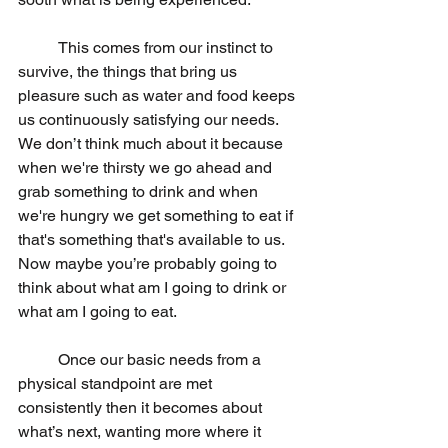
	This comes from our instinct to 
survive, the things that bring us 
pleasure such as water and food keeps 
us continuously satisfying our needs. 
We don’t think much about it because 
when we're thirsty we go ahead and 
grab something to drink and when 
we're hungry we get something to eat if 
that's something that's available to us. 
Now maybe you’re probably going to 
think about what am I going to drink or 
what am I going to eat.
	Once our basic needs from a 
physical standpoint are met 
consistently then it becomes about 
what’s next, wanting more where it 