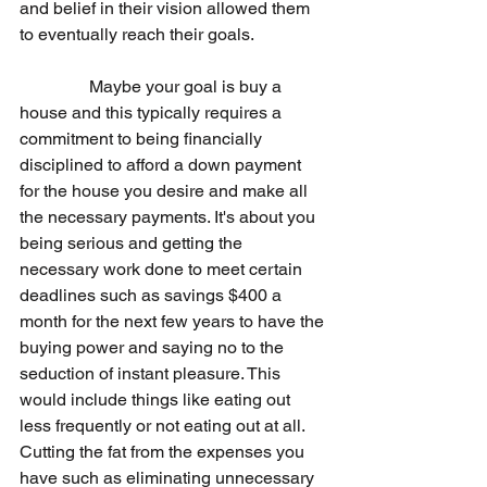
and belief in their vision allowed them 
to eventually reach their goals.
                Maybe your goal is buy a 
house and this typically requires a 
commitment to being financially 
disciplined to afford a down payment 
for the house you desire and make all 
the necessary payments. It's about you 
being serious and getting the 
necessary work done to meet certain 
deadlines such as savings $400 a 
month for the next few years to have the 
buying power and saying no to the 
seduction of instant pleasure. This 
would include things like eating out 
less frequently or not eating out at all. 
Cutting the fat from the expenses you 
have such as eliminating unnecessary 