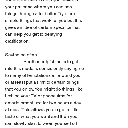
your patience where you can see 
things through a lot better. Try other 
simple things that work for you but this 
gives an idea of certain specifics that 
can help you get to delaying 
gratification.
Saying no often
                Another helpful tactic to get 
into this mode is consistently saying no 
to many of temptations all around you 
or at least put a limit to certain things 
that you enjoy. You might do things like 
limiting your TV or phone time for 
entertainment use for two hours a day 
at most. This allows you to get a little 
taste of what you want and then you 
can slowly start to wean yourself off 