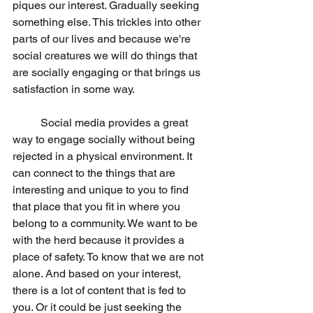
piques our interest. Gradually seeking 
something else. This trickles into other 
parts of our lives and because we're 
social creatures we will do things that 
are socially engaging or that brings us 
satisfaction in some way.
	Social media provides a great 
way to engage socially without being 
rejected in a physical environment. It 
can connect to the things that are 
interesting and unique to you to find 
that place that you fit in where you 
belong to a community. We want to be 
with the herd because it provides a 
place of safety. To know that we are not 
alone. And based on your interest, 
there is a lot of content that is fed to 
you. Or it could be just seeking the 