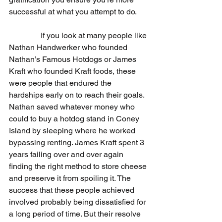
successful at what you attempt to do.
                If you look at many people like 
Nathan Handwerker who founded 
Nathan’s Famous Hotdogs or James 
Kraft who founded Kraft foods, these 
were people that endured the 
hardships early on to reach their goals. 
Nathan saved whatever money who 
could to buy a hotdog stand in Coney 
Island by sleeping where he worked 
bypassing renting. James Kraft spent 3 
years failing over and over again 
finding the right method to store cheese 
and preserve it from spoiling it. The 
success that these people achieved 
involved probably being dissatisfied for 
a long period of time. But their resolve 