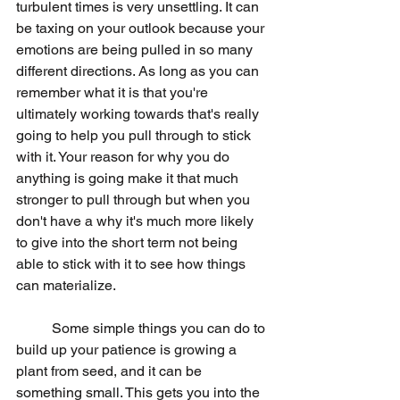
turbulent times is very unsettling. It can 
be taxing on your outlook because your 
emotions are being pulled in so many 
different directions. As long as you can 
remember what it is that you're 
ultimately working towards that's really 
going to help you pull through to stick 
with it. Your reason for why you do 
anything is going make it that much 
stronger to pull through but when you 
don't have a why it's much more likely 
to give into the short term not being 
able to stick with it to see how things 
can materialize.
	Some simple things you can do to 
build up your patience is growing a 
plant from seed, and it can be 
something small. This gets you into the 