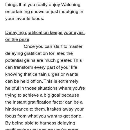
things that you really enjoy. Watching 
entertaining shows or just indulging in 
your favorite foods.
Delaying gratification keeps your eyes 
on the prize
                Once you can start to master 
delaying gratification for later, the 
potential gains are much greater. This 
can transform every part of your life 
knowing that certain urges or wants 
can be held off on. This is extremely 
helpful in those situations where you're 
trying to achieve a big goal because 
the instant gratification factor can be a 
hinderance to them. It takes away your 
focus from what you want to get done. 
By being able to harness delaying 
gratification you ensure you’re more 