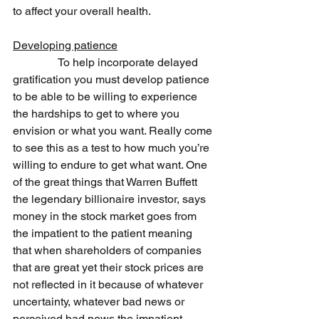
to affect your overall health.
Developing patience
                To help incorporate delayed 
gratification you must develop patience 
to be able to be willing to experience 
the hardships to get to where you 
envision or what you want. Really come 
to see this as a test to how much you’re 
willing to endure to get what want. One 
of the great things that Warren Buffett 
the legendary billionaire investor, says 
money in the stock market goes from 
the impatient to the patient meaning 
that when shareholders of companies 
that are great yet their stock prices are 
not reflected in it because of whatever 
uncertainty, whatever bad news or 
perceived bad news the impatient 