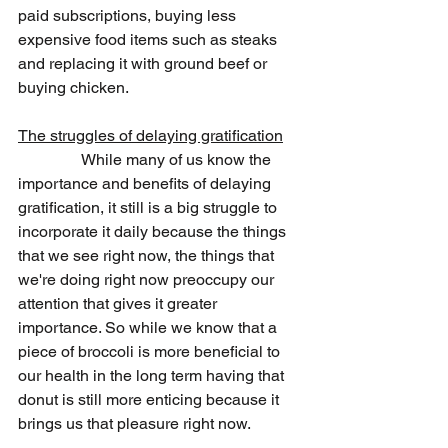
paid subscriptions, buying less 
expensive food items such as steaks 
and replacing it with ground beef or 
buying chicken.
The struggles of delaying gratification
                While many of us know the 
importance and benefits of delaying 
gratification, it still is a big struggle to 
incorporate it daily because the things 
that we see right now, the things that 
we're doing right now preoccupy our 
attention that gives it greater 
importance. So while we know that a 
piece of broccoli is more beneficial to 
our health in the long term having that 
donut is still more enticing because it 
brings us that pleasure right now.