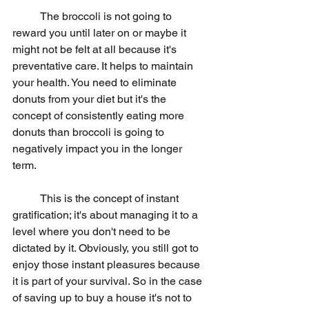
	The broccoli is not going to 
reward you until later on or maybe it 
might not be felt at all because it's 
preventative care. It helps to maintain 
your health. You need to eliminate 
donuts from your diet but it's the 
concept of consistently eating more 
donuts than broccoli is going to 
negatively impact you in the longer 
term.
	This is the concept of instant 
gratification; it's about managing it to a 
level where you don't need to be 
dictated by it. Obviously, you still got to 
enjoy those instant pleasures because 
it is part of your survival. So in the case 
of saving up to buy a house it's not to 