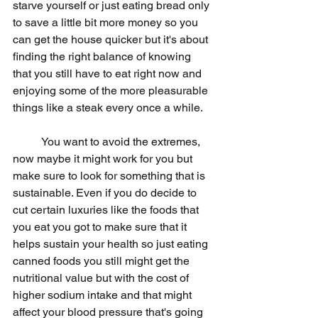
starve yourself or just eating bread only 
to save a little bit more money so you 
can get the house quicker but it's about 
finding the right balance of knowing 
that you still have to eat right now and 
enjoying some of the more pleasurable 
things like a steak every once a while.
	You want to avoid the extremes, 
now maybe it might work for you but 
make sure to look for something that is 
sustainable. Even if you do decide to 
cut certain luxuries like the foods that 
you eat you got to make sure that it 
helps sustain your health so just eating 
canned foods you still might get the 
nutritional value but with the cost of 
higher sodium intake and that might 
affect your blood pressure that's going 